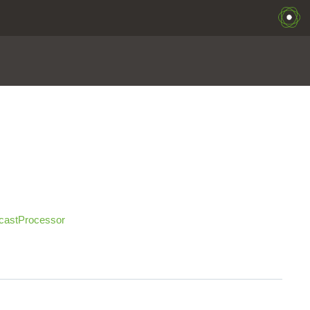
castProcessor