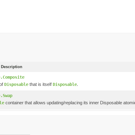
 Description
e.Composite
 of
that is itself
.
Disposable
Disposable
e.Swap
container that allows updating/replacing its inner Disposable atomic
le