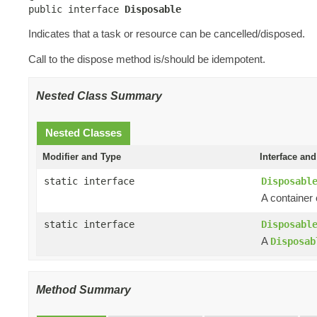
public interface 
Disposable
Indicates that a task or resource can be cancelled/disposed.
Call to the dispose method is/should be idempotent.
Nested Class Summary
Nested Classes
Modifier and Type
Interface and
static interface
Disposabl
A container
static interface
Disposabl
A
Disposab
Method Summary