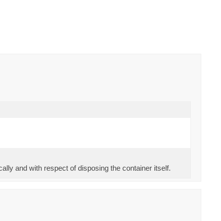
ally and with respect of disposing the container itself.