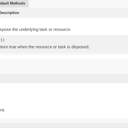
efault Methods
escription
spose the underlying task or resource.
d
()
eturn true when the resource or task is disposed.
nt.