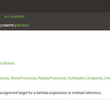
ALL CLASSES
|
CONSTR |
METHOD
er.Worker
essor
,
MonoProcessor
,
ReplayProcessor
,
Schedulers.Snapshot
,
Uni
e assignment target for a lambda expression or method reference.