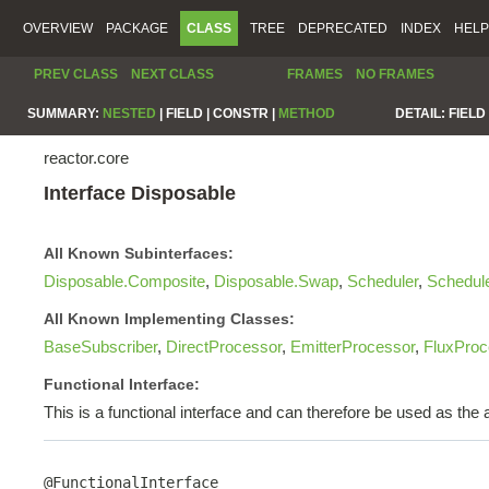
OVERVIEW
PACKAGE
CLASS
TREE
DEPRECATED
INDEX
HELP
PREV CLASS
NEXT CLASS
FRAMES
NO FRAMES
SUMMARY:
NESTED
|
FIELD |
CONSTR |
METHOD
DETAIL:
FIELD 
reactor.core
Interface Disposable
All Known Subinterfaces:
Disposable.Composite
,
Disposable.Swap
,
Scheduler
,
Schedul
All Known Implementing Classes:
BaseSubscriber
,
DirectProcessor
,
EmitterProcessor
,
FluxProc
Functional Interface:
This is a functional interface and can therefore be used as th
@FunctionalInterface
