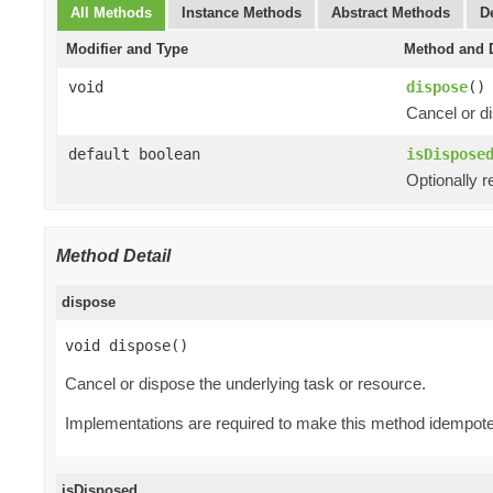
All Methods
Instance Methods
Abstract Methods
D
Modifier and Type
Method and D
void
dispose
()
Cancel or di
default boolean
isDispose
Optionally r
Method Detail
dispose
void dispose()
Cancel or dispose the underlying task or resource.
Implementations are required to make this method idempote
isDisposed